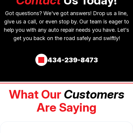
Contact
Us Today!
Got questions? We've got answers! Drop us a line,
give us a call, or even stop by. Our team is eager to
help you with any auto repair needs you have. Let's
get you back on the road safely and swiftly!
434-239-8473
What Our
Customers
Are Saying