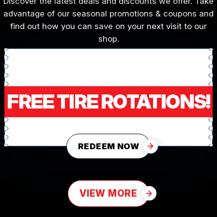
Discover the latest deals and discounts we offer. Take
advantage of our seasonal promotions & coupons and
find out how you can save on your next visit to our
shop.
FREE TIRE ROTATIONS!
REDEEM NOW
VIEW MORE