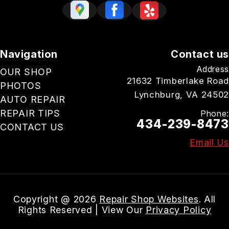
Navigation
Contact us
Address
OUR SHOP
21632 Timberlake Road
PHOTOS
Lynchburg, VA 24502
AUTO REPAIR
REPAIR TIPS
Phone:
434-239-8473
CONTACT US
Email Us
Copyright @
2026
Repair Shop Websites
. All
Rights Reserved | View Our
Privacy Policy