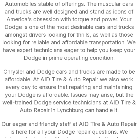
Automobiles stable of offerings. The muscular cars
and trucks are well designed and stand as icons of
America's obsession with torque and power. Your
Dodge is one of the most desirable cars and trucks
amongst drivers looking for thrills, as well as those
looking for reliable and affordable transportation. We
have expert technicians eager to help you keep your
Dodge in prime operating condition.
Chrysler and Dodge cars and trucks are made to be
affordable. At AID Tire & Auto Repair we also work
every day to ensure that repairing and maintaining
your Dodge is affordable. Issues may arise, but the
well-trained Dodge service technicians at AID Tire &
Auto Repair in Lynchburg can handle it.
Our eager and friendly staff at AID Tire & Auto Repair
is here for all your Dodge repair questions. We