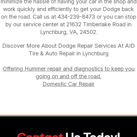
minimize the hassle of having your car in the shop and
work quickly and efficiently to get your Dodge back
on the road. Call us at
434-239-8473
or you can stop
by our service center at 21632 Timberlake Road in
Lynchburg, VA, 24502.
Discover More About Dodge Repair Services At AID
Tire & Auto Repair in Lynchburg
Offering Hummer repair and diagnostics to keep you
going on and off the road.
Domestic Car Repair