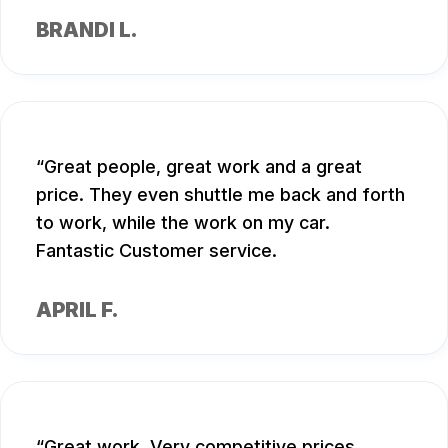
BRANDI L.
Great people, great work and a great
price. They even shuttle me back and forth
to work, while the work on my car.
Fantastic Customer service.
APRIL F.
Great work. Very competitive prices.