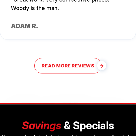
Woody is the man.
ADAM R.
READ MORE REVIEWS
Savings
& Specials