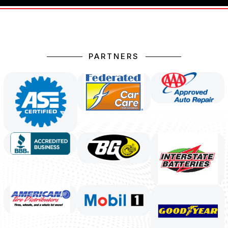
PARTNERS