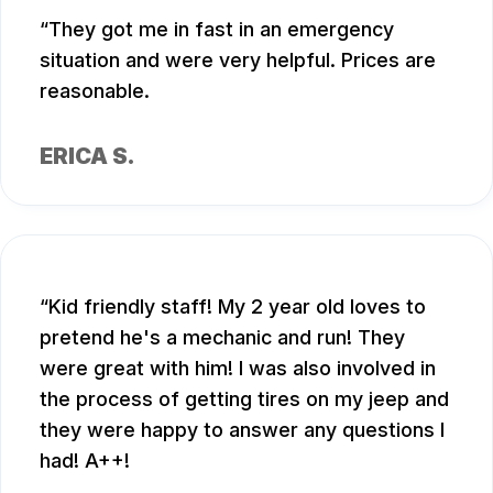
They got me in fast in an emergency
situation and were very helpful. Prices are
reasonable.
ERICA S.
Kid friendly staff! My 2 year old loves to
pretend he's a mechanic and run! They
were great with him! I was also involved in
the process of getting tires on my jeep and
they were happy to answer any questions I
had! A++!