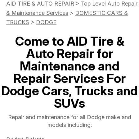
AID TIRE & AUTO REPAIR
>
Top Level Auto Repair
& Maintenance Services
>
DOMESTIC CARS &
TRUCKS
>
DODGE
Come to AID Tire &
Auto Repair for
Maintenance and
Repair Services For
Dodge Cars, Trucks and
SUVs
Repair and maintenance for all Dodge make and
models including: