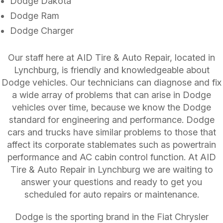
Dodge Dakota
Dodge Ram
Dodge Charger
Our staff here at AID Tire & Auto Repair, located in
Lynchburg, is friendly and knowledgeable about
Dodge vehicles. Our technicians can diagnose and fix
a wide array of problems that can arise in Dodge
vehicles over time, because we know the Dodge
standard for engineering and performance. Dodge
cars and trucks have similar problems to those that
affect its corporate stablemates such as powertrain
performance and AC cabin control function. At AID
Tire & Auto Repair in Lynchburg we are waiting to
answer your questions and ready to get you
scheduled for auto repairs or maintenance.
Dodge is the sporting brand in the Fiat Chrysler