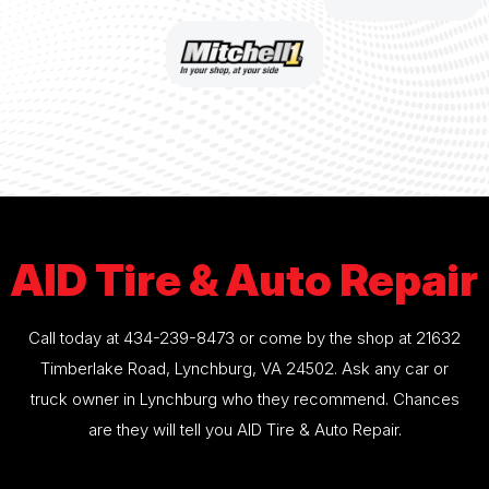
AID Tire & Auto Repair
Call today at
434-239-8473
or come by the shop at 21632
Timberlake Road, Lynchburg, VA 24502. Ask any car or
truck owner in Lynchburg who they recommend. Chances
are they will tell you AID Tire & Auto Repair.