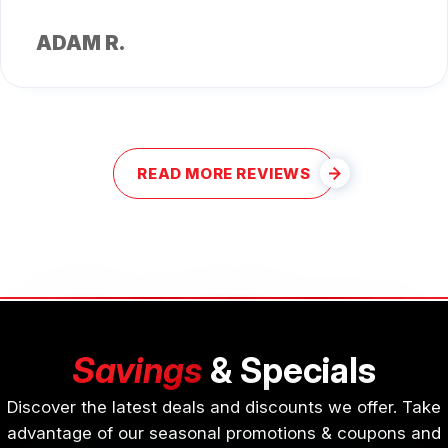
ADAM R.
READ MORE REVIEWS
Savings
& Specials
Discover the latest deals and discounts we offer. Take
advantage of our seasonal promotions & coupons and