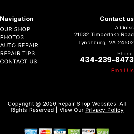
Navigation
Contact us
Address
OUR SHOP
21632 Timberlake Road
PHOTOS
Lynchburg, VA 24502
AUTO REPAIR
REPAIR TIPS
Phone:
434-239-8473
CONTACT US
Email Us
Copyright @
2026
Repair Shop Websites
. All
Rights Reserved | View Our
Privacy Policy