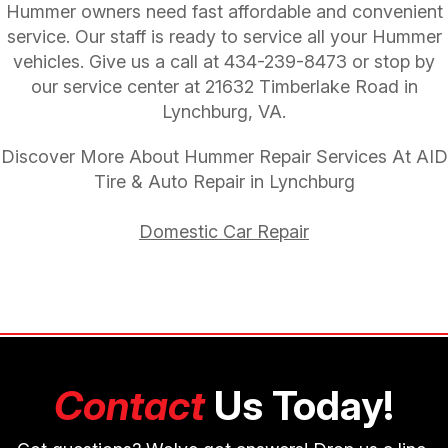
Hummer owners need fast affordable and convenient
service. Our staff is ready to service all your Hummer
vehicles. Give us a call at
434-239-8473
or stop by
our service center at 21632 Timberlake Road in
Lynchburg, VA.
Discover More About Hummer Repair Services At AID
Tire & Auto Repair in Lynchburg
Domestic Car Repair
Contact
Us Today!