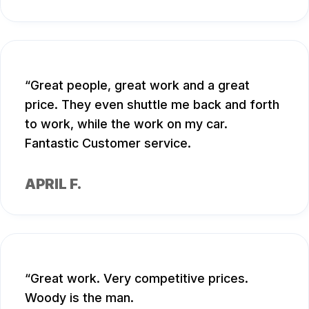
Great people, great work and a great
price. They even shuttle me back and forth
to work, while the work on my car.
Fantastic Customer service.
APRIL F.
Great work. Very competitive prices.
Woody is the man.