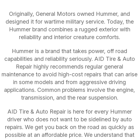
Originally, General Motors owned Hummer, and
designed it for wartime military service. Today, the
Hummer brand combines a rugged exterior with
reliability and interior creature comforts.
Hummer is a brand that takes power, off road
capabilities and reliability seriously. AID Tire & Auto
Repair highly recommends regular general
maintenance to avoid high-cost repairs that can arise
in some models and from aggressive driving
applications. Common problems involve the engine,
transmission, and the rear suspension.
AID Tire & Auto Repair is here for every Hummer
driver who does not want to be sidelined by auto
repairs. We get you back on the road as quickly as
possible at an affordable price. We understand that