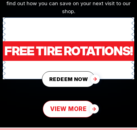
find out how you can save on your next visit to our
shop.
FREE TIRE ROTATIONS!
REDEEM NOW
VIEW MORE