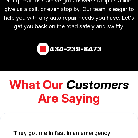
Got questions? We've got answers! Drop us a line,
give us a call, or even stop by. Our team is eager to
help you with any auto repair needs you have. Let's
get you back on the road safely and swiftly!
434-239-8473
What Our
Customers
Are Saying
They got me in fast in an emergency