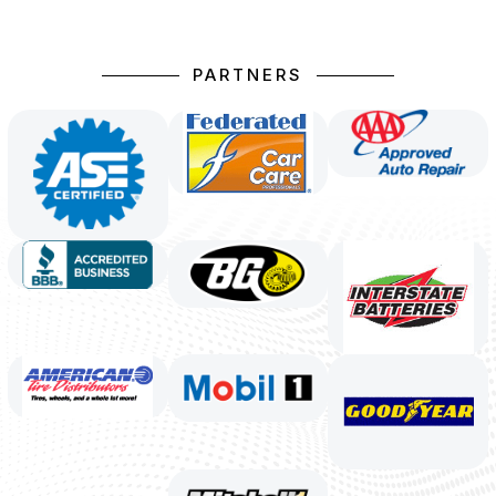
PARTNERS