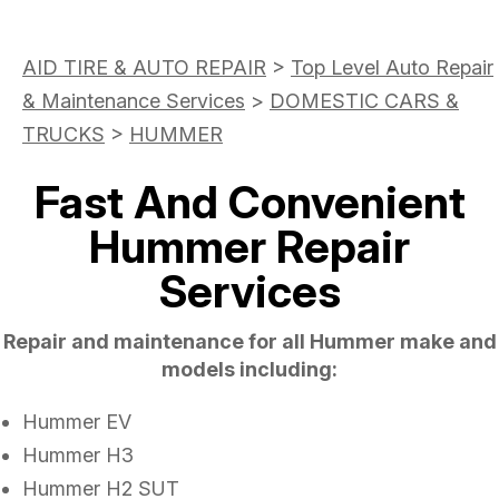
AID TIRE & AUTO REPAIR
>
Top Level Auto Repair
& Maintenance Services
>
DOMESTIC CARS &
TRUCKS
>
HUMMER
Fast And Convenient
Hummer Repair
Services
Repair and maintenance for all Hummer make and
models including:
Hummer EV
Hummer H3
Hummer H2 SUT