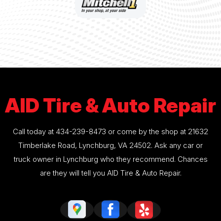
AID Tire & Auto Repair
Call today at
434-239-8473
or come by the shop at 21632
Timberlake Road, Lynchburg, VA 24502. Ask any car or
truck owner in Lynchburg who they recommend. Chances
are they will tell you AID Tire & Auto Repair.