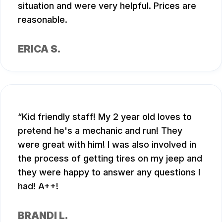
situation and were very helpful. Prices are
reasonable.
ERICA S.
Kid friendly staff! My 2 year old loves to
pretend he's a mechanic and run! They
were great with him! I was also involved in
the process of getting tires on my jeep and
they were happy to answer any questions I
had! A++!
BRANDI L.