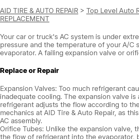
AID TIRE & AUTO REPAIR
>
Top Level Auto 
REPLACEMENT
Your car or truck's AC system is under ext
pressure and the temperature of your A/C sy
evaporator. A failing expansion valve or orif
Replace or Repair
Expansion Valves: Too much refrigerant caus
inadequate cooling. The expansion valve is 
refrigerant adjusts the flow according to the
mechanics at AID Tire & Auto Repair, as thi
AC assembly.
Orifice Tubes: Unlike the expansion valve, t
the flow of refrigerant into the evaporator,