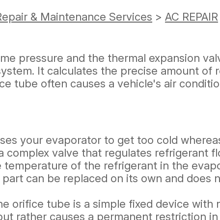
Repair & Maintenance Services
>
AC REPAIR
reme pressure and the thermal expansion val
stem. It calculates the precise amount of re
ice tube often causes a vehicle's air conditio
es your evaporator to get too cold whereas t
a complex valve that regulates refrigerant f
 temperature of the refrigerant in the evapor
s part can be replaced on its own and does n
he orifice tube is a simple fixed device with
 but rather causes a permanent restriction i