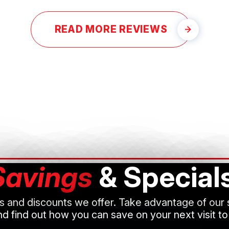
READ MORE REVIEWS
Savings
& Special
ls and discounts we offer. Take advantage of our
d find out how you can save on your next visit to