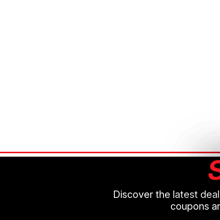
Discover the latest dea
coupons an