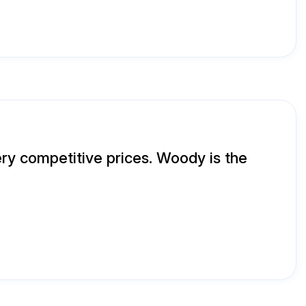
ry competitive prices. Woody is the