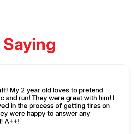
 Saying
aff! My 2 year old loves to pretend
c and run! They were great with him! I
ed in the process of getting tires on
hey were happy to answer any
d! A++!