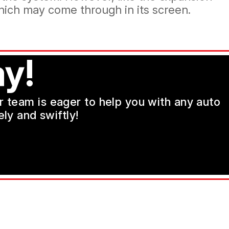
which may come through in its screen.
y!
ur team is eager to help you with any auto
ly and swiftly!