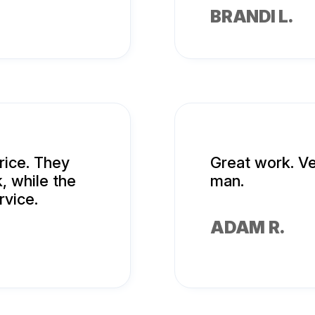
BRANDI L.
rice. They
Great work. Ve
, while the
man.
rvice.
ADAM R.