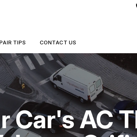
PAIR TIPS
CONTACT US
CONTACT US
CONTACT US
IS MY CAR BROKEN?
LOCATION
GENERAL MAINTENANCE
CUSTOMER SURVEY
r Car's AC 
 REPAIR
COST SAVING TIPS
ASK THE MECHANIC
BUY TIRES
ES