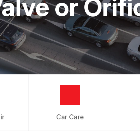
alve or Orif
ir
Car Care