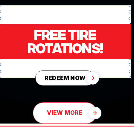
FREE TIRE
ROTATIONS!
REDEEM NOW
VIEW MORE