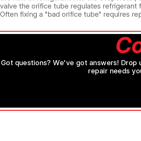
valve the orifice tube regulates refrigerant
Often fixing a "bad orifice tube" requires r
Co
Got questions? We've got answers! Drop us 
repair needs yo