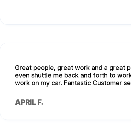
Great people, great work and a great p
even shuttle me back and forth to work
work on my car. Fantastic Customer se
APRIL F.