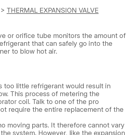
>
THERMAL EXPANSION VALVE
ve or orifice tube monitors the amount of
frigerant that can safely go into the
ner to blow hot air.
oo little refrigerant would result in
low. This process of metering the
ator coil. Talk to one of the pro
ot require the entire replacement of the
 no moving parts. It therefore cannot vary
n the system. However, like the expansion