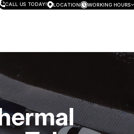
CALL US TODAY!
LOCATION
WORKING HOURS
MONDAY
7:30AM - 6:00PM
TUESDAY
7:30AM - 6:00PM
WEDNESDAY
7:30AM - 6:00PM
THURSDAY
7:30AM - 6:00PM
FRIDAY
7:30AM - 6:00PM
SATURDAY
CLOSED
SUNDAY
CLOSED
Thermal