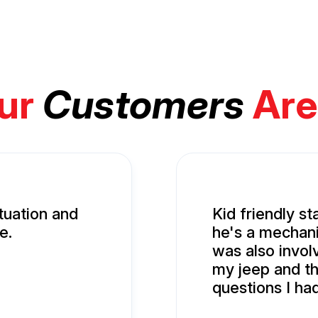
ur
Customers
Are
tuation and
Kid friendly st
e.
he's a mechani
was also involv
my jeep and t
questions I ha