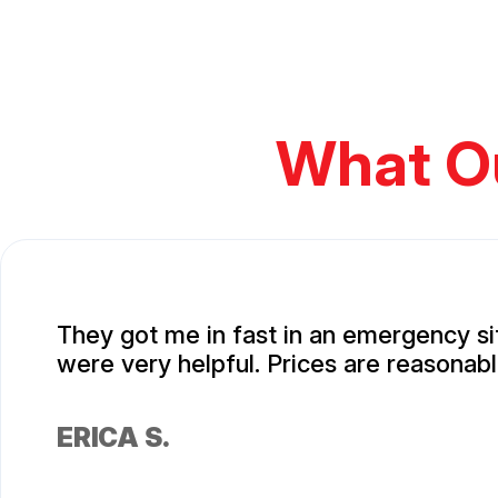
What O
They got me in fast in an emergency si
were very helpful. Prices are reasonabl
ERICA S.