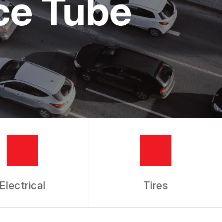
ice Tube
Electrical
Tires