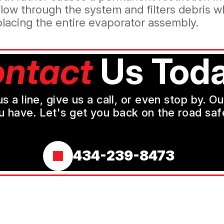
 flow through the system and filters debris 
eplacing the entire evaporator assembly.
ntact
Us Toda
a line, give us a call, or even stop by. O
u have. Let's get you back on the road safe
434-239-8473