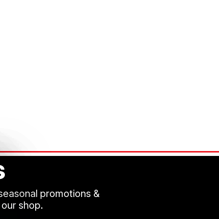
s
 seasonal promotions &
 our shop.