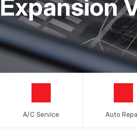
Expansion V
TIRES
GUARANTEES
A/C Service
Auto Repa