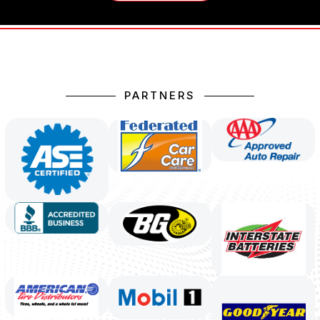
PARTNERS