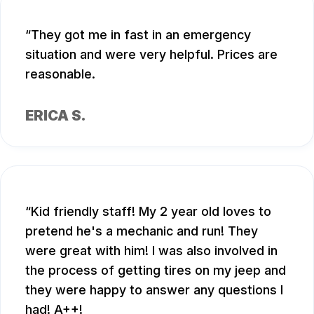
They got me in fast in an emergency
situation and were very helpful. Prices are
reasonable.
ERICA S.
Kid friendly staff! My 2 year old loves to
pretend he's a mechanic and run! They
were great with him! I was also involved in
the process of getting tires on my jeep and
they were happy to answer any questions I
had! A++!