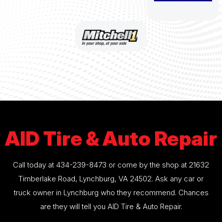
AID Tire & Auto Repair
Call today at
434-239-8473
or come by the shop at 21632
Timberlake Road, Lynchburg, VA 24502. Ask any car or
truck owner in Lynchburg who they recommend. Chances
are they will tell you AID Tire & Auto Repair.