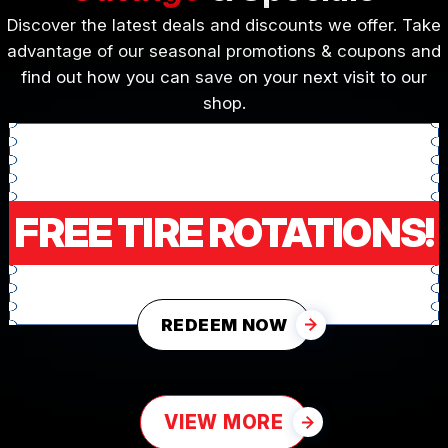
Discover the latest deals and discounts we offer. Take
advantage of our seasonal promotions & coupons and
find out how you can save on your next visit to our
shop.
FREE TIRE ROTATIONS!
REDEEM NOW
VIEW MORE