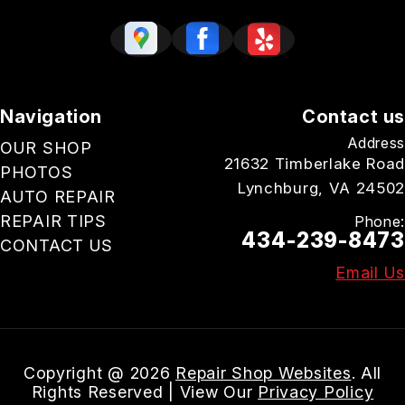
Navigation
Contact us
Address
OUR SHOP
21632 Timberlake Road
PHOTOS
Lynchburg, VA 24502
AUTO REPAIR
REPAIR TIPS
Phone:
434-239-8473
CONTACT US
Email Us
Copyright @
2026
Repair Shop Websites
. All
Rights Reserved | View Our
Privacy Policy