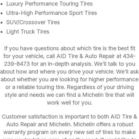
Luxury Performance Touring Tires
Ultra-High Performance Sport Tires
SUV/Crossover Tires
Light Truck Tires
If you have questions about which tire is the best fit
for your vehicle, call AID Tire & Auto Repair at
434-
239-8473
for an in-depth analysis. We'll talk to you
about how and where you drive your vehicle. We'll ask
about whether you are looking for higher performance
or a reliable touring tire. Regardless of your driving
style and needs we can find a Michelin tire that will
work well for you.
Customer satisfaction is important to both AID Tire &
Auto Repair and Michelin. Michelin offers a robust
warranty program on every new set of tires to make