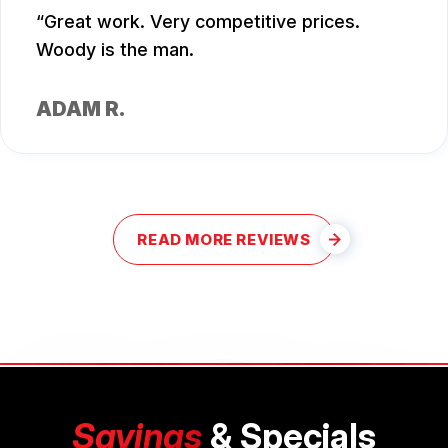
Great work. Very competitive prices.
Woody is the man.
ADAM R.
READ MORE REVIEWS
Savings
& Specials