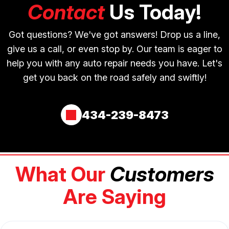
Contact
Us Today!
Got questions? We've got answers! Drop us a line,
give us a call, or even stop by. Our team is eager to
help you with any auto repair needs you have. Let's
get you back on the road safely and swiftly!
434-239-8473
What Our
Customers
Are Saying