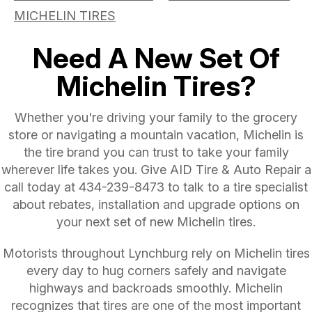
MICHELIN TIRES
Need A New Set Of
Michelin Tires?
Whether you're driving your family to the grocery
store or navigating a mountain vacation, Michelin is
the tire brand you can trust to take your family
wherever life takes you. Give AID Tire & Auto Repair a
call today at
434-239-8473
to talk to a tire specialist
about rebates, installation and upgrade options on
your next set of new Michelin tires.
Motorists throughout Lynchburg rely on Michelin tires
every day to hug corners safely and navigate
highways and backroads smoothly. Michelin
recognizes that tires are one of the most important