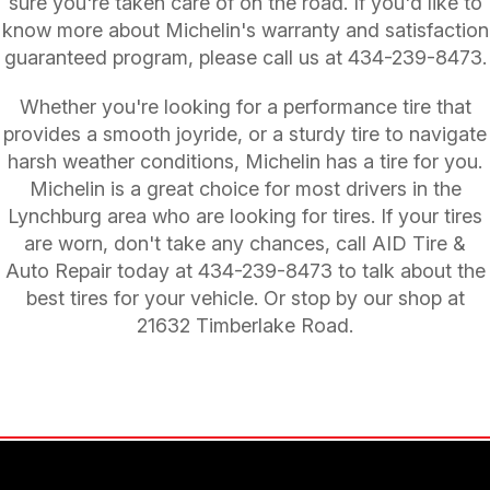
sure you're taken care of on the road. If you'd like to
know more about Michelin's warranty and satisfaction
guaranteed program, please call us at
434-239-8473
.
Whether you're looking for a performance tire that
provides a smooth joyride, or a sturdy tire to navigate
harsh weather conditions, Michelin has a tire for you.
Michelin is a great choice for most drivers in the
Lynchburg area who are looking for tires. If your tires
are worn, don't take any chances, call AID Tire &
Auto Repair today at
434-239-8473
to talk about the
best tires for your vehicle. Or stop by our shop at
21632 Timberlake Road.