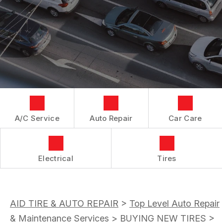
AC REPAIR
CUSTOMER SERVICE
IS MY CAR BROKEN?
CONTACT US
ASIAN VEHICLE REPAIR
GENERAL MAINTENANCE
LOCATION
BRAKES
COST SAVING TIPS
CUSTOMER SURVEY
REPAIR SERVICES
BUY TIRES
ASK THE MECHANIC
TIRES
GUARANTEES
A/C Service
Auto Repair
Car Care
Electrical
Tires
AID TIRE & AUTO REPAIR
>
Top Level Auto Repair
& Maintenance Services
>
BUYING NEW TIRES
>