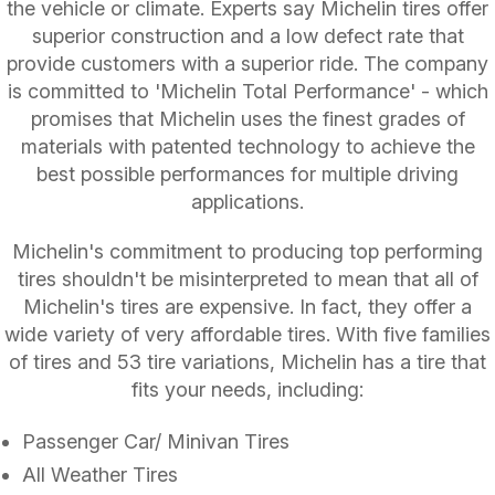
the vehicle or climate. Experts say Michelin tires offer
superior construction and a low defect rate that
provide customers with a superior ride. The company
is committed to 'Michelin Total Performance' - which
promises that Michelin uses the finest grades of
materials with patented technology to achieve the
best possible performances for multiple driving
applications.
Michelin's commitment to producing top performing
tires shouldn't be misinterpreted to mean that all of
Michelin's tires are expensive. In fact, they offer a
wide variety of very affordable tires. With five families
of tires and 53 tire variations, Michelin has a tire that
fits your needs, including:
Passenger Car/ Minivan Tires
All Weather Tires