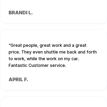
BRANDI L.
Great people, great work and a great
price. They even shuttle me back and forth
to work, while the work on my car.
Fantastic Customer service.
APRIL F.