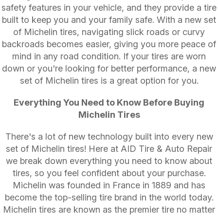
safety features in your vehicle, and they provide a tire
built to keep you and your family safe. With a new set
of Michelin tires, navigating slick roads or curvy
backroads becomes easier, giving you more peace of
mind in any road condition. If your tires are worn
down or you're looking for better performance, a new
set of Michelin tires is a great option for you.
Everything You Need to Know Before Buying
Michelin Tires
There's a lot of new technology built into every new
set of Michelin tires! Here at AID Tire & Auto Repair
we break down everything you need to know about
tires, so you feel confident about your purchase.
Michelin was founded in France in 1889 and has
become the top-selling tire brand in the world today.
Michelin tires are known as the premier tire no matter