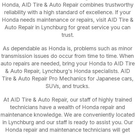
Honda, AID Tire & Auto Repair combines trustworthy
reliability with a high standard of excellence. If your
Honda needs maintenance or repairs, visit AID Tire &
Auto Repair in Lynchburg for great service you can
trust.
As dependable as Honda is, problems such as minor
transmission issues do occur from time to time. When
auto repairs are needed, bring your Honda to AID Tire
& Auto Repair, Lynchburg's Honda specialists. AID
Tire & Auto Repair Pro Mechanics for Japanese cars,
SUVs, and trucks.
At AID Tire & Auto Repair, our staff of highly trained
technicians have a wealth of Honda repair and
maintenance knowledge. We are conveniently located
in Lynchburg and our staff is ready to assist you. Our
Honda repair and maintenance technicians will get