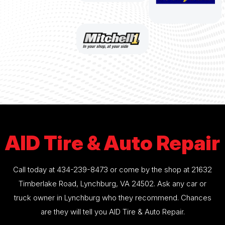
AID Tire & Auto Repair
Call today at
434-239-8473
or come by the shop at 21632
Timberlake Road, Lynchburg, VA 24502. Ask any car or
truck owner in Lynchburg who they recommend. Chances
are they will tell you AID Tire & Auto Repair.