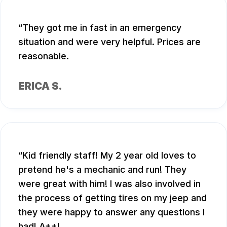
They got me in fast in an emergency
situation and were very helpful. Prices are
reasonable.
ERICA S.
Kid friendly staff! My 2 year old loves to
pretend he's a mechanic and run! They
were great with him! I was also involved in
the process of getting tires on my jeep and
they were happy to answer any questions I
had! A++!