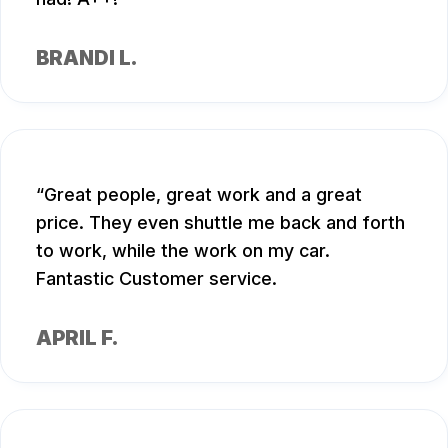
BRANDI L.
Great people, great work and a great
price. They even shuttle me back and forth
to work, while the work on my car.
Fantastic Customer service.
APRIL F.