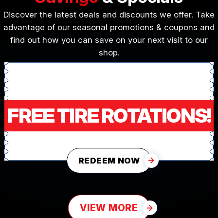
Discover the latest deals and discounts we offer. Take
advantage of our seasonal promotions & coupons and
find out how you can save on your next visit to our
shop.
FREE TIRE ROTATIONS!
REDEEM NOW
VIEW MORE