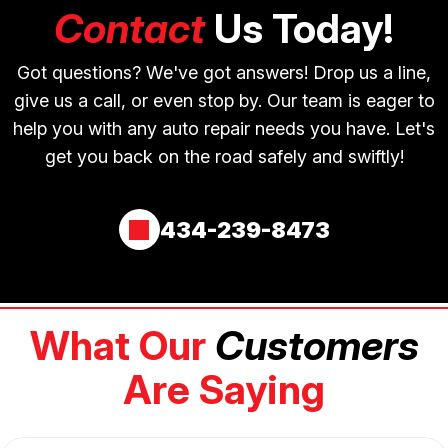
Contact
Us Today!
Got questions? We've got answers! Drop us a line,
give us a call, or even stop by. Our team is eager to
help you with any auto repair needs you have. Let's
get you back on the road safely and swiftly!
434-239-8473
What Our
Customers
Are Saying