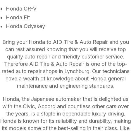
Honda CR-V
Honda Fit
Honda Odyssey
Bring your Honda to AID Tire & Auto Repair and you
can rest assured knowing that you will receive top
quality auto repair and friendly customer service.
Therefore AID Tire & Auto Repair is one of the top-
rated auto repair shops in Lynchburg. Our technicians
have a wealth of knowledge about Honda general
maintenance and engineering standards.
Honda, the Japanese automaker that is delighted us
with the Civic, Accord and countless other cars over
the years, is a staple in dependable luxury driving.
Honda is known for its reliability and durability, making
its models some of the best-selling in their class. Like