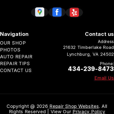
Navigation
Contact us
Address
OUR SHOP
21632 Timberlake Road
PHOTOS
Lynchburg, VA 24502
AUTO REPAIR
REPAIR TIPS
Phone:
434-239-8473
CONTACT US
Email Us
Copyright @
2026
Repair Shop Websites
. All
Rights Reserved | View Our
Privacy Policy