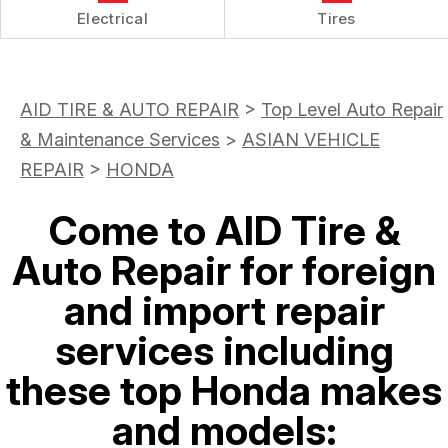
Electrical
Tires
AID TIRE & AUTO REPAIR
>
Top Level Auto Repair
& Maintenance Services
>
ASIAN VEHICLE
REPAIR
>
HONDA
Come to AID Tire &
Auto Repair for foreign
and import repair
services including
these top Honda makes
and models: