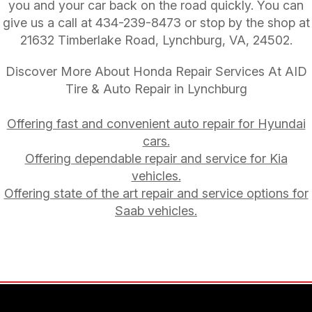
you and your car back on the road quickly. You can
give us a call at
434-239-8473
or stop by the shop at
21632 Timberlake Road, Lynchburg, VA, 24502.
Discover More About Honda Repair Services At AID
Tire & Auto Repair in Lynchburg
Offering fast and convenient auto repair for Hyundai
cars.
Offering dependable repair and service for Kia
vehicles.
Offering state of the art repair and service options for
Saab vehicles.