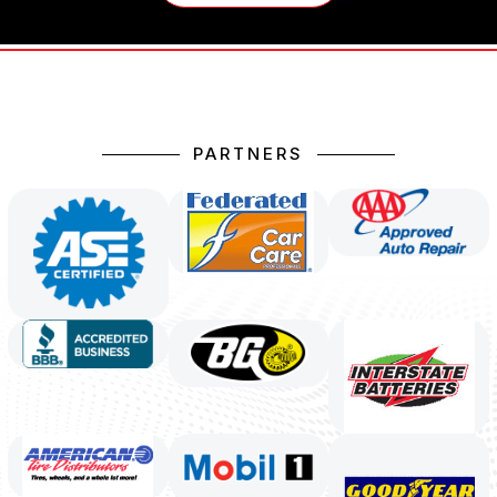
PARTNERS