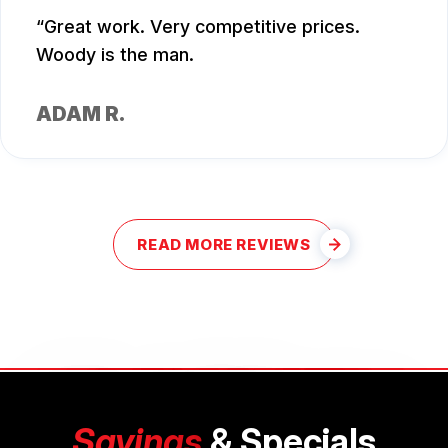
Great work. Very competitive prices.
Woody is the man.
ADAM R.
READ MORE REVIEWS
Savings
& Specials