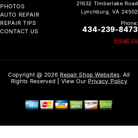
21632 Timberlake Road
PHOTOS
Lynchburg, VA 24502
AUTO REPAIR
REPAIR TIPS
Phone:
434-239-8473
CONTACT US
Email Us
Copyright @
2026
Repair Shop Websites
. All
Rights Reserved | View Our
Privacy Policy