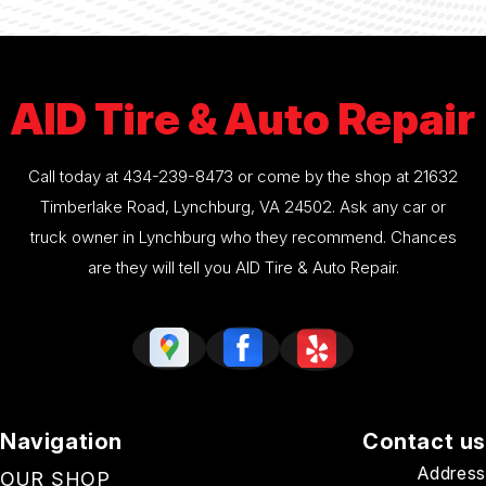
AID Tire & Auto Repair
Call today at
434-239-8473
or come by the shop at 21632
Timberlake Road, Lynchburg, VA 24502. Ask any car or
truck owner in Lynchburg who they recommend. Chances
are they will tell you AID Tire & Auto Repair.
Navigation
Contact us
Address
OUR SHOP