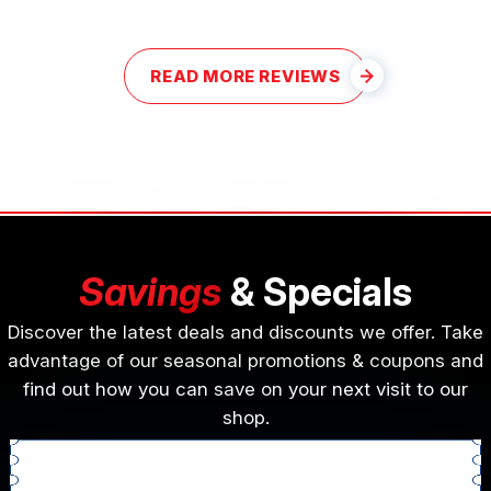
READ MORE REVIEWS
Savings
& Specials
Discover the latest deals and discounts we offer. Take
advantage of our seasonal promotions & coupons and
find out how you can save on your next visit to our
shop.