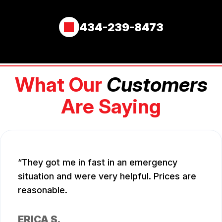
434-239-8473
What Our
Customers
Are Saying
They got me in fast in an emergency
situation and were very helpful. Prices are
reasonable.
ERICA S.