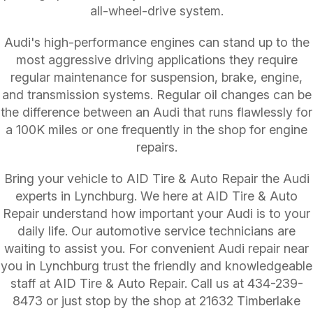
all-wheel-drive system.
Audi's high-performance engines can stand up to the
most aggressive driving applications they require
regular maintenance for suspension, brake, engine,
and transmission systems. Regular oil changes can be
the difference between an Audi that runs flawlessly for
a 100K miles or one frequently in the shop for engine
repairs.
Bring your vehicle to AID Tire & Auto Repair the Audi
experts in Lynchburg. We here at AID Tire & Auto
Repair understand how important your Audi is to your
daily life. Our automotive service technicians are
waiting to assist you. For convenient Audi repair near
you in Lynchburg trust the friendly and knowledgeable
staff at AID Tire & Auto Repair. Call us at
434-239-
8473
or just stop by the shop at 21632 Timberlake