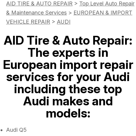
AID TIRE & AUTO REPAIR
>
Top Level Auto Repair
& Maintenance Services
>
EUROPEAN & IMPORT
VEHICLE REPAIR
>
AUDI
AID Tire & Auto Repair:
The experts in
European import repair
services for your Audi
including these top
Audi makes and
models:
Audi Q5