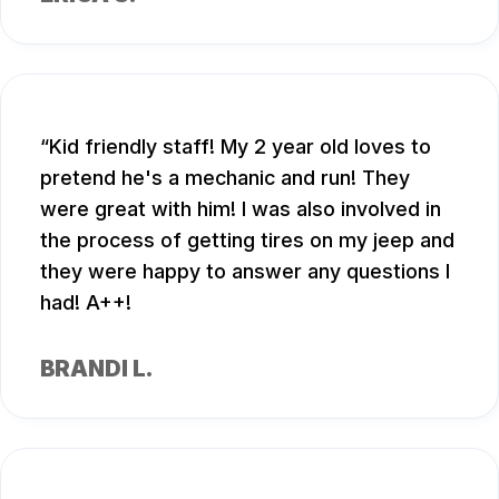
Kid friendly staff! My 2 year old loves to
pretend he's a mechanic and run! They
were great with him! I was also involved in
the process of getting tires on my jeep and
they were happy to answer any questions I
had! A++!
BRANDI L.