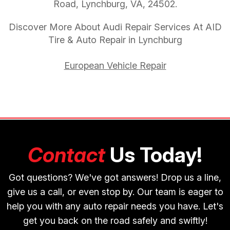
Road, Lynchburg, VA, 24502.
Discover More About Audi Repair Services At AID
Tire & Auto Repair in Lynchburg
European Vehicle Repair
Contact
Us Today!
Got questions? We've got answers! Drop us a line,
give us a call, or even stop by. Our team is eager to
help you with any auto repair needs you have. Let's
get you back on the road safely and swiftly!