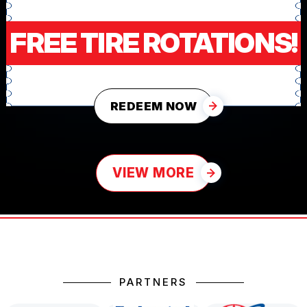
FREE TIRE ROTATIONS!
REDEEM NOW
VIEW MORE
PARTNERS