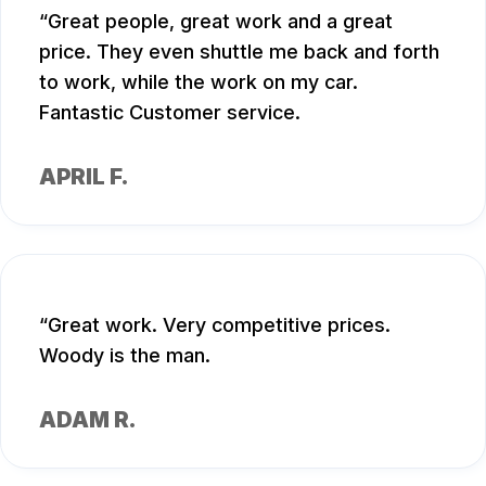
Great people, great work and a great
price. They even shuttle me back and forth
to work, while the work on my car.
Fantastic Customer service.
APRIL F.
Great work. Very competitive prices.
Woody is the man.
ADAM R.