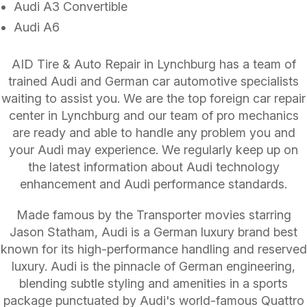
Audi A3 Convertible
Audi A6
AID Tire & Auto Repair in Lynchburg has a team of
trained Audi and German car automotive specialists
waiting to assist you. We are the top foreign car repair
center in Lynchburg and our team of pro mechanics
are ready and able to handle any problem you and
your Audi may experience. We regularly keep up on
the latest information about Audi technology
enhancement and Audi performance standards.
Made famous by the Transporter movies starring
Jason Statham, Audi is a German luxury brand best
known for its high-performance handling and reserved
luxury. Audi is the pinnacle of German engineering,
blending subtle styling and amenities in a sports
package punctuated by Audi's world-famous Quattro