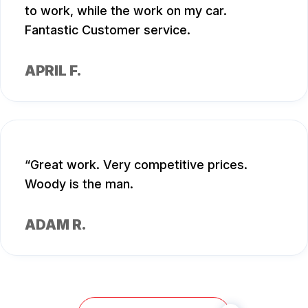
to work, while the work on my car.
Fantastic Customer service.
APRIL F.
Great work. Very competitive prices.
Woody is the man.
ADAM R.