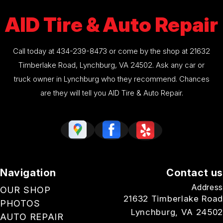
AID Tire & Auto Repair
Call today at
434-239-8473
or come by the shop at 21632
Timberlake Road, Lynchburg, VA 24502. Ask any car or
truck owner in Lynchburg who they recommend. Chances
are they will tell you AID Tire & Auto Repair.
Navigation
Contact us
Address
OUR SHOP
21632 Timberlake Road
PHOTOS
Lynchburg, VA 24502
AUTO REPAIR