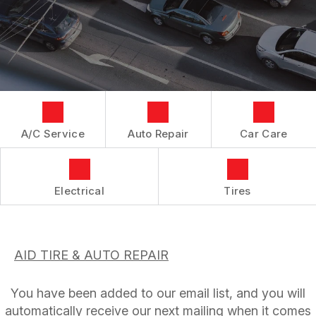
AC REPAIR
CUSTOMER SERVICE
IS MY CAR BROKEN?
CONTACT US
ASIAN VEHICLE REPAIR
GENERAL MAINTENANCE
LOCATION
BRAKES
COST SAVING TIPS
CUSTOMER SURVEY
REPAIR SERVICES
BUY TIRES
ASK THE MECHANIC
TIRES
GUARANTEES
A/C Service
Auto Repair
Car Care
Electrical
Tires
AID TIRE & AUTO REPAIR
You have been added to our email list, and you will
automatically receive our next mailing when it comes