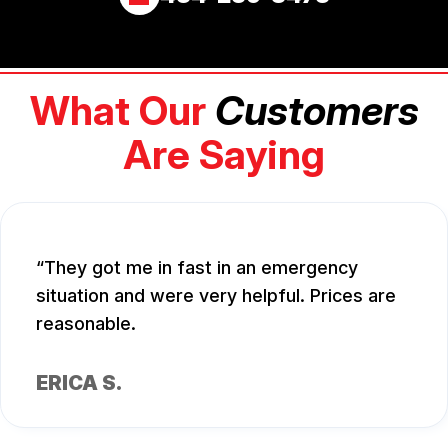
What Our
Customers
Are Saying
They got me in fast in an emergency
situation and were very helpful. Prices are
reasonable.
ERICA S.