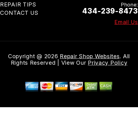
REPAIR TIPS
Phone:
434-239-8473
CONTACT US
Email Us
Copyright @
2026
Repair Shop Websites
. All
Rights Reserved | View Our
Privacy Policy