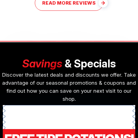
READ MORE REVIEWS
Savings
& Specials
Discover the latest deals and discounts we offer. Take
advantage of our seasonal promotions & coupons and
find out how you can save on your next visit to our
shop.