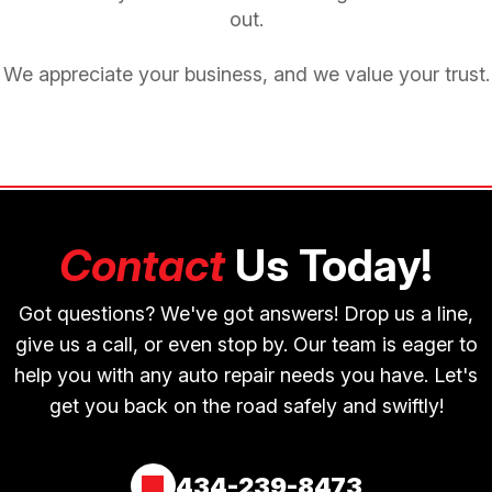
out.
We appreciate your business, and we value your trust.
Contact
Us Today!
Got questions? We've got answers! Drop us a line,
give us a call, or even stop by. Our team is eager to
help you with any auto repair needs you have. Let's
get you back on the road safely and swiftly!
434-239-8473