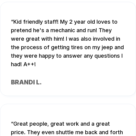
Kid friendly staff! My 2 year old loves to
pretend he's a mechanic and run! They
were great with him! I was also involved in
the process of getting tires on my jeep and
they were happy to answer any questions I
had! A++!
BRANDI L.
Great people, great work and a great
price. They even shuttle me back and forth