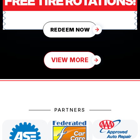
FREE TIRE ROTATIONS!
REDEEM NOW
VIEW MORE
PARTNERS